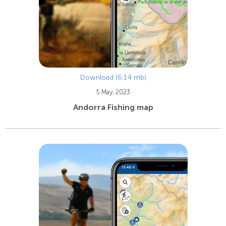
Download (6.14 mb)
5 May, 2023
Andorra Fishing map