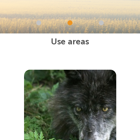
Use areas