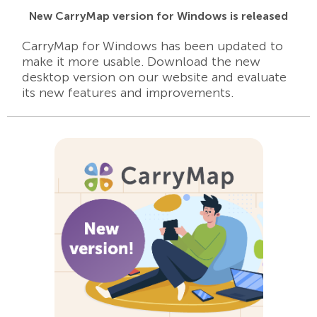
New CarryMap version for Windows is released
CarryMap for Windows has been updated to
make it more usable. Download the new
desktop version on our website and evaluate
its new features and improvements.