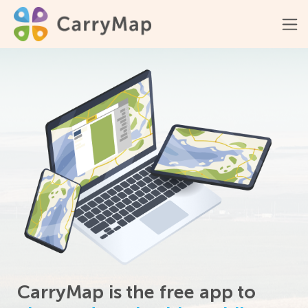
CarryMap is the free app to