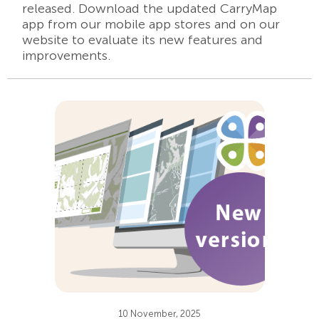
released. Download the updated CarryMap
app from our mobile app stores and on our
website to evaluate its new features and
improvements.
10 November, 2025