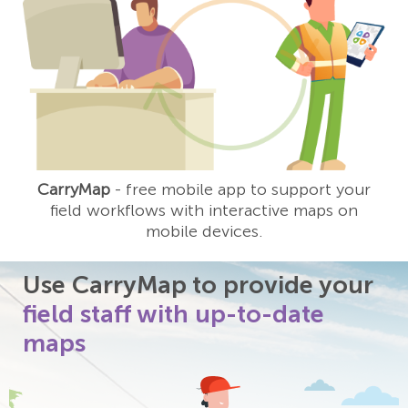
CarryMap
- free mobile app to support your
field workflows with interactive maps on
mobile devices.
Use CarryMap to provide your
field staff with up-to-date
maps