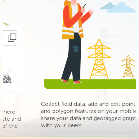
ous
Ne
Collect field data, add and edit point, line,
and polygon features on your mobile map,
share your data and geotagged graphic notes
with your peers.