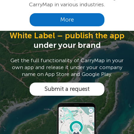
CarryMap in various industries.
More
White Label – publish the app
under your brand
Get the full functionality of CarryMap in your
own app and release it under your company
name on App Store and Google Play.
Submit a request