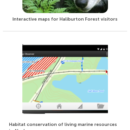
Interactive maps for Haliburton Forest visitors
Habitat conservation of living marine resources