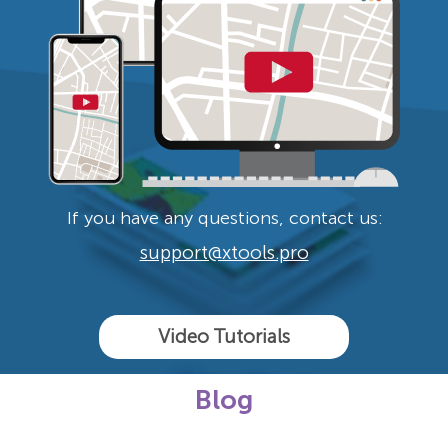
If you have any questions, contact us:
support@xtools.pro
Video Tutorials
Blog