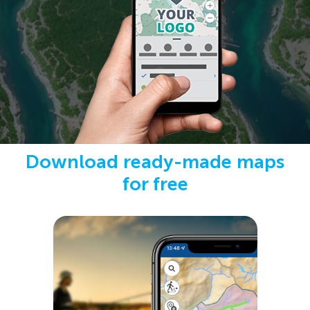
Download ready-made maps
for free