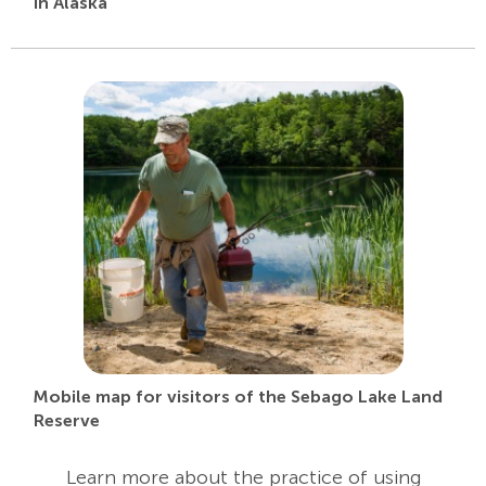
in Alaska
Mobile map for visitors of the Sebago Lake Land
Reserve
Learn more about the practice of using