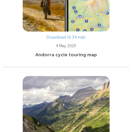
Download (6.34 mb)
4 May, 2023
Andorra cycle touring map