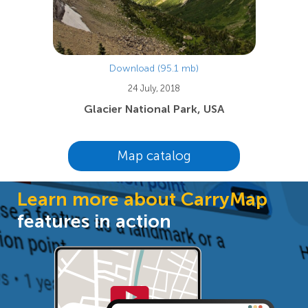
Download (95.1 mb)
24 July, 2018
Glacier National Park, USA
Map catalog
Learn more about CarryMap
features in action