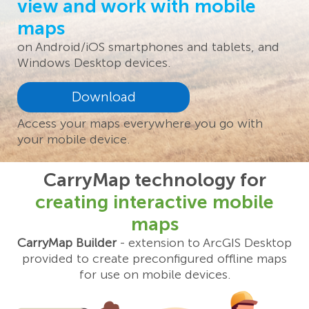
view and work with mobile
maps
on Android/iOS smartphones and tablets, and
Windows Desktop devices.
Download
Access your maps everywhere you go with
your mobile device.
CarryMap technology for
creating interactive mobile
maps
CarryMap Builder
- extension to ArcGIS Desktop
provided to create preconfigured offline maps
for use on mobile devices.