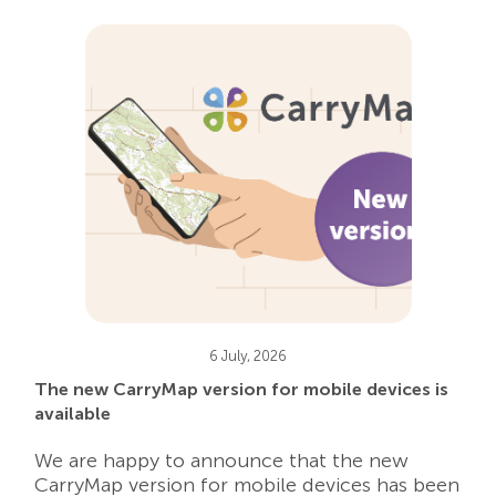
6 July, 2026
The new CarryMap version for mobile devices is
available
We are happy to announce that the new
CarryMap version for mobile devices has been