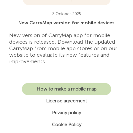
8 October, 2025
New CarryMap version for mobile devices
New version of CarryMap app for mobile
devices is released. Download the updated
CarryMap from mobile app stores or on our
website to evaluate its new features and
improvements.
How to make a mobile map
License agreement
Privacy policy
Cookie Policy